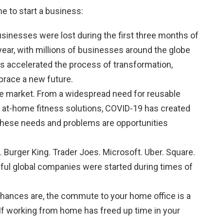
e to start a business:
usinesses were lost during the first three months of
year, with millions of businesses around the globe
s accelerated the process of transformation,
brace a new future.
he market. From a widespread need for reusable
 at-home fitness solutions, COVID-19 has created
hese needs and problems are opportunities
 Burger King. Trader Joes. Microsoft. Uber. Square.
ful global companies were started during times of
Chances are, the commute to your home office is a
If working from home has freed up time in your