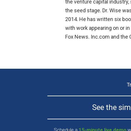
the venture capital industry,
the seed stage. Dr. Wise wa
2014. He has written six boo
with work appearing on or i
Fox News. Inc.com and the G
T
See the simp
Schedule a
15-minute live demo
wi