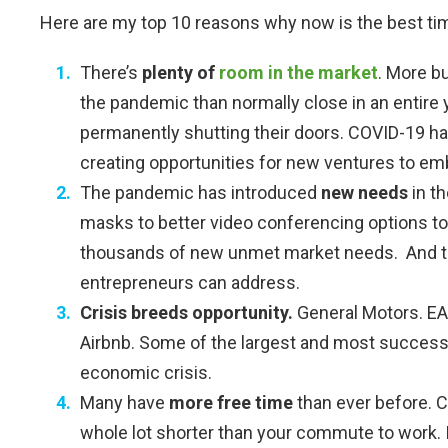
Here are my top 10 reasons why now is the best tim
There’s
plenty of
room
in the market
. More b
the pandemic than normally close in an entire 
permanently shutting their doors. COVID-19 ha
creating opportunities for new ventures to em
The pandemic has introduced
new needs
in t
masks to better video conferencing options to
thousands of new unmet market needs. And t
entrepreneurs can address.
Crisis breeds opportunity.
General Motors. EA.
Airbnb. Some of the largest and most success
economic crisis.
Many have
more free time
than ever before. 
whole lot shorter than your commute to work. 