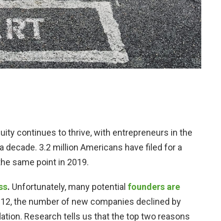
nuity continues to thrive, with entrepreneurs in the
a decade. 3.2 million Americans have filed for a
 the same point in 2019.
ss
.
Unfortunately, many potential
founders are
2012, the number of new companies declined by
ation. Research tells us that the top two reasons