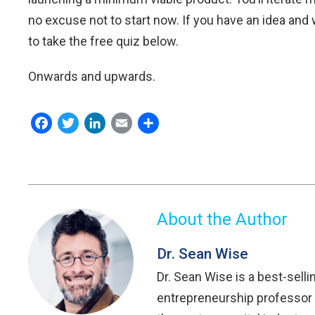
no excuse not to start now. If you have an idea and wo
to take the free quiz below.
Onwards and upwards.
Facebook
Twitter
LinkedIn
Email
Share
About the Author
Dr. Sean Wise
Dr. Sean Wise is a best-selli
entrepreneurship professor 