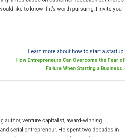
uld like to know if it’s worth pursuing, I invite you
Learn more about how to start a startup:
How Entrepreneurs Can Overcome the Fear of
Failure When Starting a Business
›
ng author, venture capitalist, award-winning
and serial entrepreneur. He spent two decades in