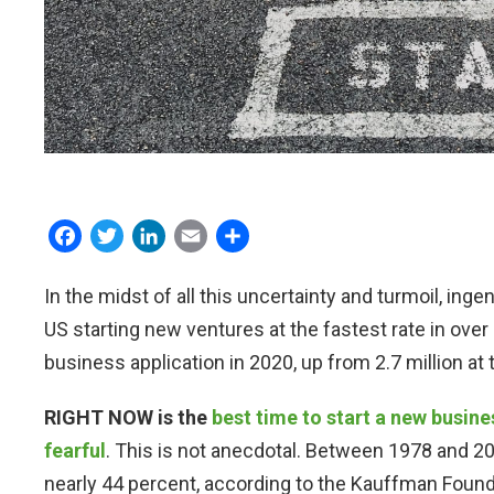
Facebook
Twitter
LinkedIn
Email
Share
In the midst of all this uncertainty and turmoil, inge
US starting new ventures at the fastest rate in over 
business application in 2020, up from 2.7 million at
RIGHT NOW is the
best time to start a new busine
fearful
. This is not anecdotal. Between 1978 and 
nearly 44 percent, according to the Kauffman Found