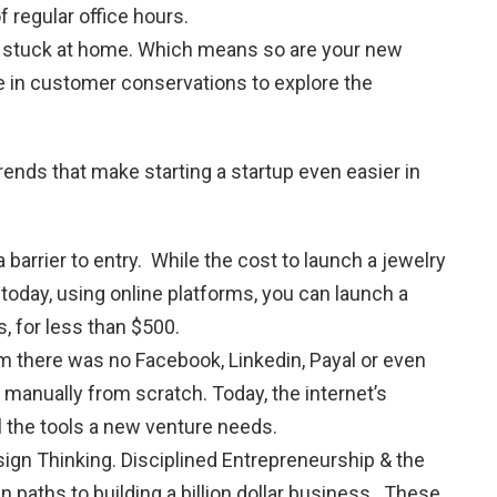
f regular office hours.
all stuck at home. Which means so are your new
e in customer conservations to explore the
nds that make starting a startup even easier in
 a barrier to entry. While the cost to launch a jewelry
 today, using online platforms, you can launch a
s, for less than $500.
 there was no Facebook, Linkedin, Payal or even
manually from scratch. Today, the internet’s
l the tools a new venture needs.
ign Thinking. Disciplined Entrepreneurship & the
 paths to building a billion dollar business. These