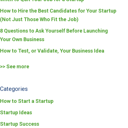
How to Hire the Best Candidates for Your Startup
(Not Just Those Who Fit the Job)
8 Questions to Ask Yourself Before Launching
Your Own Business
How to Test, or Validate, Your Business Idea
>> See more
Categories
How to Start a Startup
Startup Ideas
Startup Success