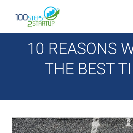
100 Steps 2 Startup
10 REASONS W
THE BEST T