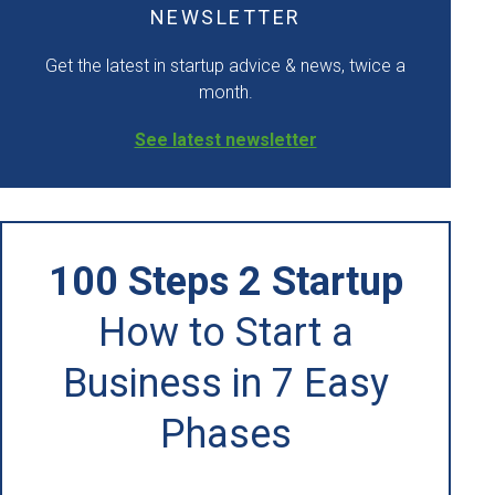
NEWSLETTER
Get the latest in startup advice & news, twice a
month.
See latest newsletter
100 Steps 2 Startup
How to Start a
Business in 7 Easy
Phases