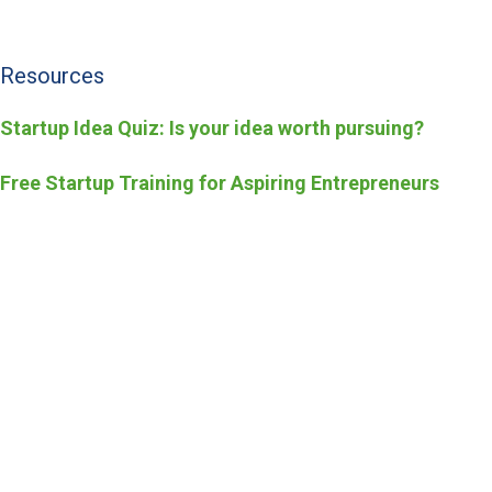
Resources
Startup Idea Quiz: Is your idea worth pursuing?
Free Startup Training for Aspiring Entrepreneurs