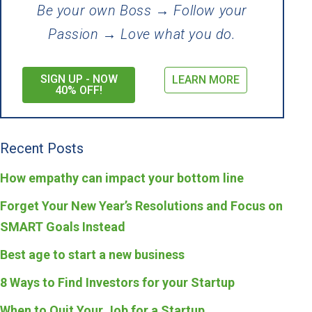
Be your own Boss → Follow your
Passion → Love what you do.
SIGN UP - NOW
LEARN MORE
40% OFF!
Recent Posts
How empathy can impact your bottom line
Forget Your New Year’s Resolutions and Focus on
SMART Goals Instead
Best age to start a new business
8 Ways to Find Investors for your Startup
When to Quit Your Job for a Startup