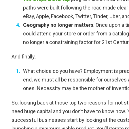
paths were built following the road made clear
eBay, Apple, Facebook, Twitter, Tinder, Uber, a
Geography no longer matters
. Once upon a 
could attend your store or order from a catalog
no longer a constraining factor for 21st Centu
And finally,
What choice do you have? Employment is prec
end, we must all be responsible for ourselves 
ones. Necessity may be the mother of inventi
So, looking back at those top two reasons for not st
need huge capital and you don’t have to know how. Yo
successful businesses start by looking at the cus
launching a minimum viable product. You’ll iterate