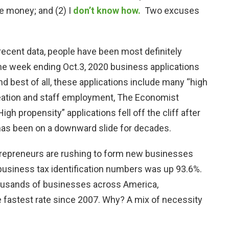
he money; and (2) I
don’t know how.
Two excuses
 recent data, people have been most definitely
the week ending Oct.3, 2020 business applications
nd best of all, these applications include many “high
reation and staff employment, The Economist
igh propensity” applications fell off the cliff after
 has been on a downward slide for decades.
trepreneurs are rushing to form new businesses
business tax identification numbers was up 93.6%.
ousands of businesses across America,
e fastest rate since 2007. Why? A mix of necessity