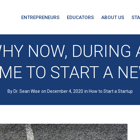
ENTREPRENEURS
EDUCATORS
ABOUT US
ST
HY NOW, DURING A
IME TO START A N
By Dr. Sean Wise
on December 4, 2020
in
How to Start a Startup