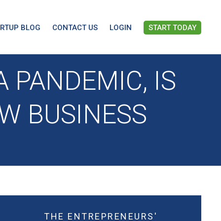
ARTUP BLOG
CONTACT US
LOGIN
START TODAY
 PANDEMIC, IS
EW BUSINESS
THE ENTREPRENEURS'