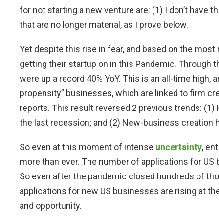
for not starting a new venture are: (1) I don’t have t
that are no longer material, as I prove below.
Yet despite this rise in fear, and based on the most
getting their startup on in this Pandemic. Through 
were up a record 40% YoY. This is an all-time high, a
propensity” businesses, which are linked to firm c
reports. This result reversed 2 previous trends: (1) H
the last recession; and (2) New-business creation
So even at this moment of intense
uncertainty
, en
more than ever. The number of applications for US 
So even after the pandemic closed hundreds of th
applications for new US businesses are rising at th
and opportunity.