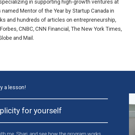
 specializing in supporting high-growth ventures at
s named Mentor of the Year by Startup Canada in
ks and hundreds of articles on entrepreneurship,
n Forbes, CNBC, CNN Financial, The New York Times,
lobe and Mail.
ry a lesson!
licity for yourself
th me, Shari, and see how the program works