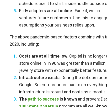
schedule, use it to start a side hustle outside o
Early adopters are
all online
. Face it, we are 
venture’s future customers. Use this to engag
assumptions your business relies upon.
The above pandemic-based factors combine with tre
2020, including;
Costs are at all-time low
. Capital is no longer
store online in 1998 was greater than a million,
jewelry store with exponentially better feature
Infrastructure exists.
During the dot.com boom
Google. So entrepreneurs had to do everything 
infrastructure is robust and contains almost al
The
path to success
is known
and proven: Des
100 Steps 2 Startup
program are all well-known