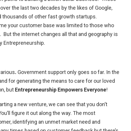
 over the last two decades by the likes of Google,
nd thousands of other fast growth startups.
time your customer base was limited to those who
. But the internet changes all that and geography is
ry Entrepreneurship.
arious
.
Government support only goes so far. In the
and for generating the means to care for our loved
on, but
Entrepreneurship Empowers Everyone
!
arting a new venture, we can see that you don’t
u’ll figure it out along the way. The most
tomer, identifying an unmet market need and
 many times based on customer feedback but there’s