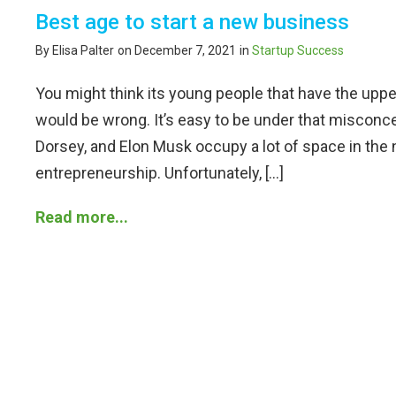
Best age to start a new business
By Elisa Palter
on December 7, 2021
in
Startup Success
You might think its young people that have the upp
would be wrong. It’s easy to be under that misconc
Dorsey, and Elon Musk occupy a lot of space in th
entrepreneurship. Unfortunately, […]
Read more...