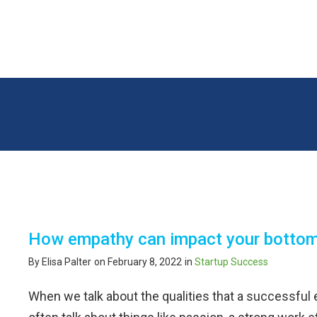
100 Steps 2 Startup
How empathy can impact your bottom
By Elisa Palter
on February 8, 2022
in
Startup Success
When we talk about the qualities that a successful