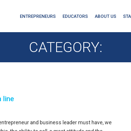
ENTREPRENEURS
EDUCATORS
ABOUT US
ST
CATEGORY:
 line
 entrepreneur and business leader must have, we