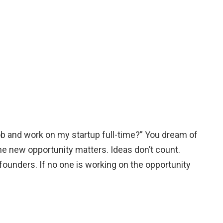
b and work on my startup full-time?” You dream of
he new opportunity matters. Ideas don’t count.
ounders. If no one is working on the opportunity