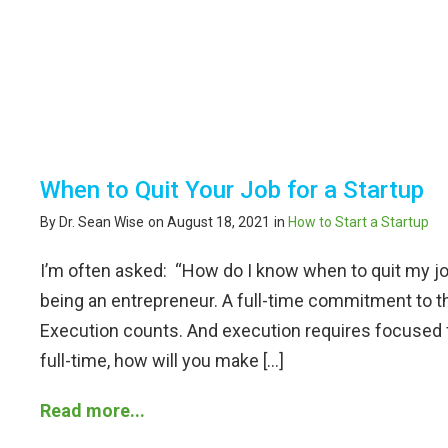
When to Quit Your Job for a Startup
By Dr. Sean Wise
on August 18, 2021
in
How to Start a Startup
I’m often asked: “How do I know when to quit my jo
being an entrepreneur. A full-time commitment to t
Execution counts. And execution requires focused f
full-time, how will you make […]
Read more...