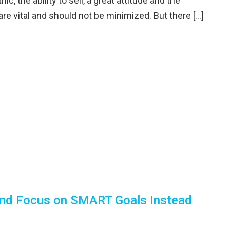
ic, the ability to sell, a great attitude and the
 are vital and should not be minimized. But there […]
 and Focus on SMART Goals Instead