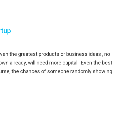
rtup
 the greatest products or business ideas , no
own already, will need more capital. Even the best
course, the chances of someone randomly showing