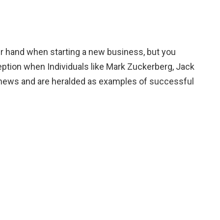
er hand when starting a new business, but you
eption when Individuals like Mark Zuckerberg, Jack
e news and are heralded as examples of successful