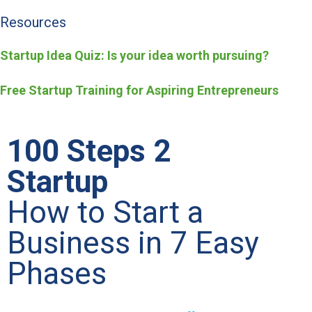
Resources
Startup Idea Quiz: Is your idea worth pursuing?
Free Startup Training for Aspiring Entrepreneurs
100 Steps 2
Startup
How to Start a
Business in 7 Easy
Phases