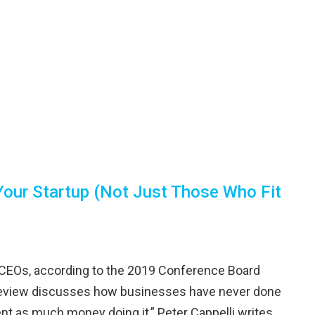
Your Startup (Not Just Those Who Fit
f CEOs, according to the 2019 Conference Board
s Review discusses how businesses have never done
nt as much money doing it,” Peter Cappelli writes,