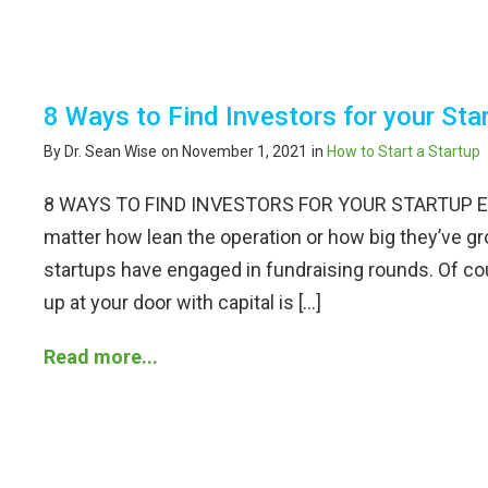
8 Ways to Find Investors for your Sta
By Dr. Sean Wise
on November 1, 2021
in
How to Start a Startup
8 WAYS TO FIND INVESTORS FOR YOUR STARTUP Even
matter how lean the operation or how big they’ve gr
startups have engaged in fundraising rounds. Of 
up at your door with capital is […]
Read more...