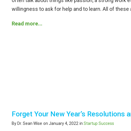
often talk about things like passion, a strong work eth
willingness to ask for help and to learn. All of these
Read more...
Forget Your New Year’s Resolutions
By Dr. Sean Wise
on January 4, 2022
in
Startup Success