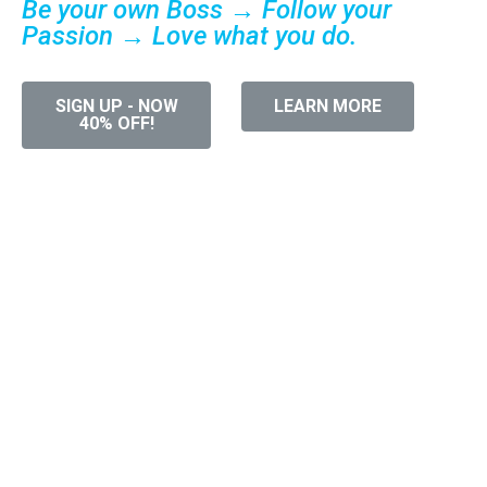
Be your own Boss → Follow your
Passion → Love what you do.
SIGN UP - NOW
LEARN MORE
40% OFF!