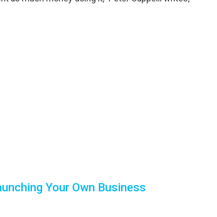
Launching Your Own Business