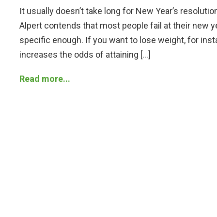
It usually doesn’t take long for New Year’s resoluti
Alpert contends that most people fail at their new y
specific enough. If you want to lose weight, for ins
increases the odds of attaining […]
Read more...