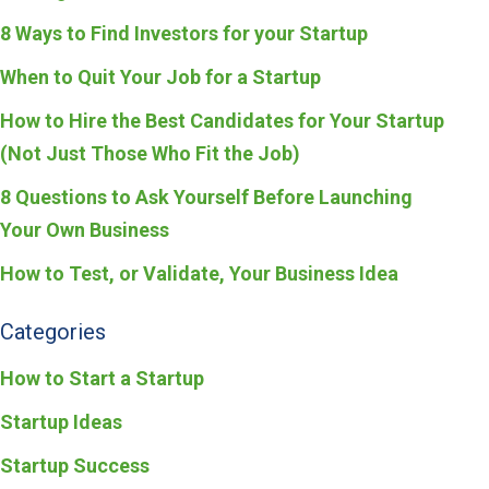
8 Ways to Find Investors for your Startup
When to Quit Your Job for a Startup
How to Hire the Best Candidates for Your Startup
(Not Just Those Who Fit the Job)
8 Questions to Ask Yourself Before Launching
Your Own Business
How to Test, or Validate, Your Business Idea
Categories
How to Start a Startup
Startup Ideas
Startup Success