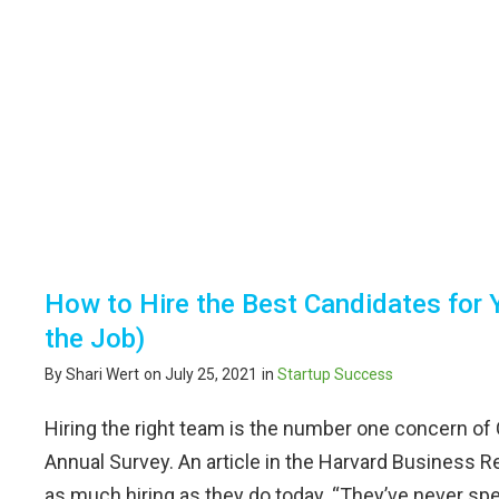
How to Hire the Best Candidates for 
the Job)
By Shari Wert
on July 25, 2021
in
Startup Success
Hiring the right team is the number one concern o
Annual Survey. An article in the Harvard Busines
as much hiring as they do today. “They’ve never spe