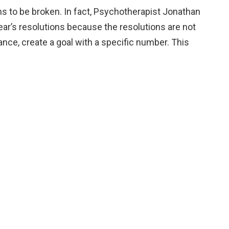
ons to be broken. In fact, Psychotherapist Jonathan
ear’s resolutions because the resolutions are not
tance, create a goal with a specific number. This