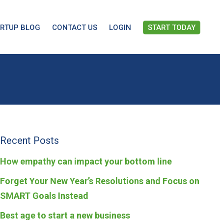
ARTUP BLOG
CONTACT US
LOGIN
START TODAY
Recent Posts
How empathy can impact your bottom line
Forget Your New Year’s Resolutions and Focus on
SMART Goals Instead
Best age to start a new business