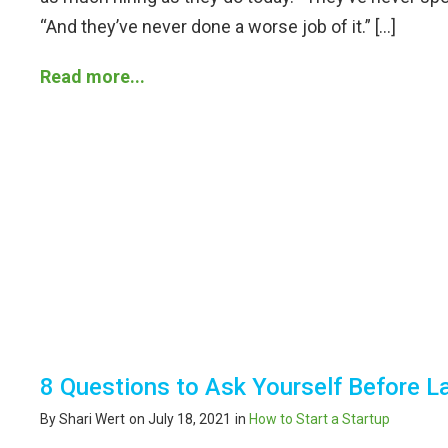
“And they’ve never done a worse job of it.” […]
Read more...
8 Questions to Ask Yourself Before 
By Shari Wert
on July 18, 2021
in
How to Start a Startup