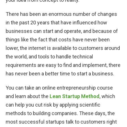
There has been an enormous number of changes
in the past 20 years that have influenced how
businesses can start and operate, and because of
things like the fact that costs have never been
lower, the internet is available to customers around
the world, and tools to handle technical
requirements are easy to find and implement, there
has never been a better time to start a business.
You can take an online entrepreneurship course
and learn about the
Lean Startup Method
, which
can help you cut risk by applying scientific
methods to building companies. These days, the
most successful startups talk to customers right