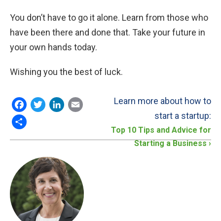
You don’t have to go it alone. Learn from those who
have been there and done that. Take your future in
your own hands today.
Wishing you the best of luck.
Facebook
Twitter
LinkedIn
Email
Learn more about how to
start a startup:
Share
Top 10 Tips and Advice for
Starting a Business
›