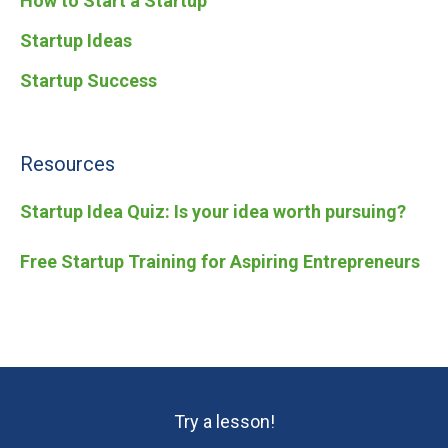
How to Start a Startup
Startup Ideas
Startup Success
Resources
Startup Idea Quiz: Is your idea worth pursuing?
Free Startup Training for Aspiring Entrepreneurs
Try a lesson!