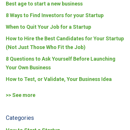
Best age to start a new business
8 Ways to Find Investors for your Startup
When to Quit Your Job for a Startup
How to Hire the Best Candidates for Your Startup
(Not Just Those Who Fit the Job)
8 Questions to Ask Yourself Before Launching
Your Own Business
How to Test, or Validate, Your Business Idea
>> See more
Categories