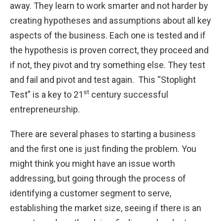
away. They learn to work smarter and not harder by
creating hypotheses and assumptions about all key
aspects of the business. Each one is tested and if
the hypothesis is proven correct, they proceed and
if not, they pivot and try something else. They test
and fail and pivot and test again. This “Stoplight
st
Test” is a key to 21
century successful
entrepreneurship.
There are several phases to starting a business
and the first one is just finding the problem. You
might think you might have an issue worth
addressing, but going through the process of
identifying a customer segment to serve,
establishing the market size, seeing if there is an