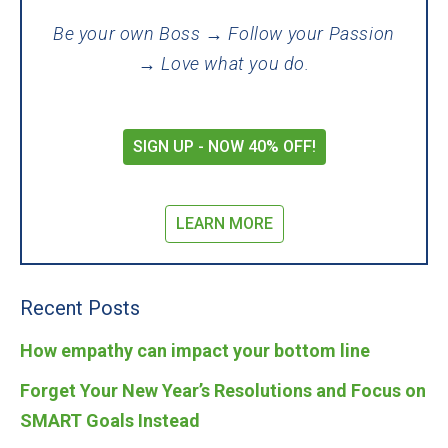
Be your own Boss → Follow your Passion
→ Love what you do.
SIGN UP - NOW 40% OFF!
LEARN MORE
Recent Posts
How empathy can impact your bottom line
Forget Your New Year’s Resolutions and Focus on
SMART Goals Instead