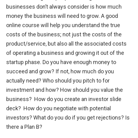
businesses don’t always consider is how much
money the business will need to grow. A good
online course will help you understand the true
costs of the business; not just the costs of the
product/service, but also all the associated costs
of operating a business and growing it out of the
startup phase. Do you have enough money to
succeed and grow? If not, how much do you
actually need? Who should you pitch to for
investment and how? How should you value the
business? How do you create an investor slide
deck? How do you negotiate with potential
investors? What do you do if you get rejections? Is
there a Plan B?