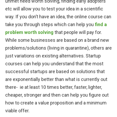
unmet need worth solving, finding early adopters
etc will allow you to test your idea in a scientific
way. If you don’t have an idea, the online course can
take you through steps which can help you
find a
problem worth solving
that people will pay for.
While some businesses are based on a brand new
problems/solutions (living in quarantine), others are
just variations on existing alternatives. Startup
courses can help you understand that the most
successful startups are based on solutions that
are exponentially better than what is currently out
there- ie at least 10 times better, faster, lighter,
cheaper, stronger and then can help you figure out
how to create a value proposition and a minimum
viable offer.