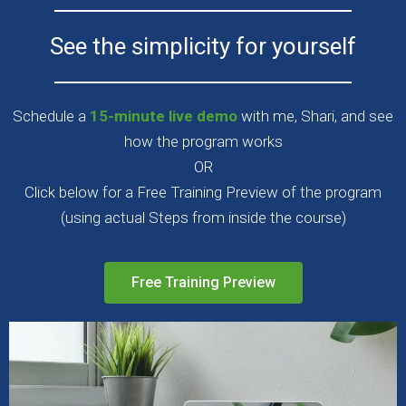
See the simplicity for yourself
Schedule a
15-minute live demo
with me, Shari, and see
how the program works
OR
Click below for a Free Training Preview of the program
(using actual Steps from inside the course)
Free Training Preview