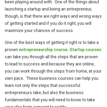
been playing around with. One of the things about
launching a startup and being an entrepreneur,
STARTUP BLOG
though, is that there are right ways and wrong ways
of getting started and if you do it right, you will
CONTACT US
maximize your chances of success.
LOGIN
One of the best ways of getting it right is to take a
START TODAY
proven
entrepreneurship course.
Startup courses
can take you through all the steps that are proven
to lead to success and because they are online,
you can work through the steps from home, at your
own pace. These business courses can help you
learn not only the steps that successful
entrepreneurs take, but also the business
fundamentals that you will need to know to take
your idea from concept to reality.