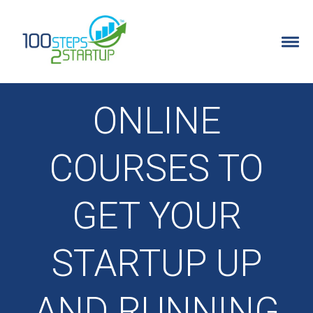
100 Steps 2 Startup
ENTREPRENEURS
ONLINE
WHY IT’S FOR ENTREPRENEURS
COURSES TO
DETAILED PROGRAM INFO
GET YOUR
PROGRAM FAQ’S
STARTUP UP
FREE TRAINING
STARTUP IDEA QUIZ
AND RUNNING