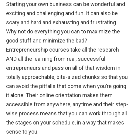
Starting your own business can be wonderful and
exciting and challenging and fun. It can also be
scary and hard and exhausting and frustrating.
Why not do everything you can to maximize the
good stuff and minimize the bad?
Entrepreneurship courses take all the research
AND all the learning from real, successful
entrepreneurs and pass on all of that wisdom in
totally approachable, bite-sized chunks so that you
can avoid the pitfalls that come when you’re going
it alone. Their online orientation makes them
accessible from anywhere, anytime and their step-
wise process means that you can work through all
the stages on your schedule, in a way that makes
sense to you.