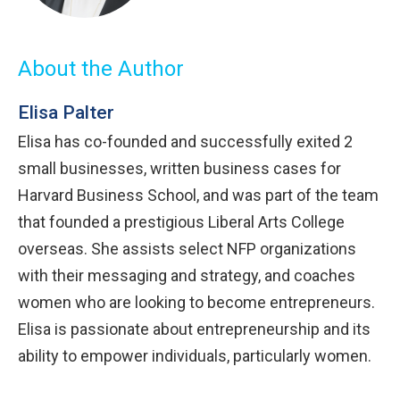
About the Author
Elisa Palter
Elisa has co-founded and successfully exited 2
small businesses, written business cases for
Harvard Business School, and was part of the team
that founded a prestigious Liberal Arts College
overseas. She assists select NFP organizations
with their messaging and strategy, and coaches
women who are looking to become entrepreneurs.
Elisa is passionate about entrepreneurship and its
ability to empower individuals, particularly women.