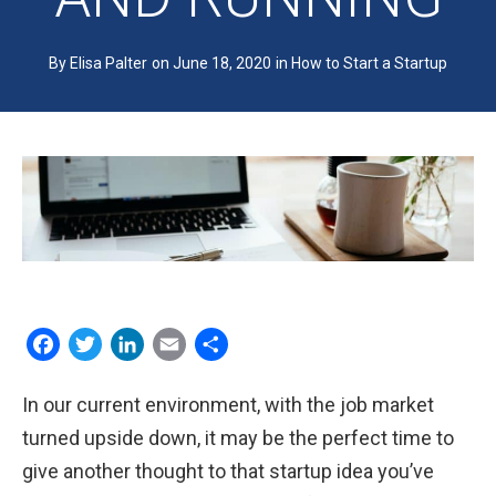
EDUCATORS
By Elisa Palter
on June 18, 2020
in
How to Start a Startup
WHY IT’S FOR EDUCATORS
DETAILED PROGRAM INFO
FREE PREVIEW: STEP #7
STUDENT REFLECTIONS
Facebook
Twitter
LinkedIn
Email
Share
ABOUT US
In our current environment, with the job market
WHO WE ARE
turned upside down, it may be the perfect time to
give another thought to that startup idea you’ve
PRESS AND TESTIMONIALS