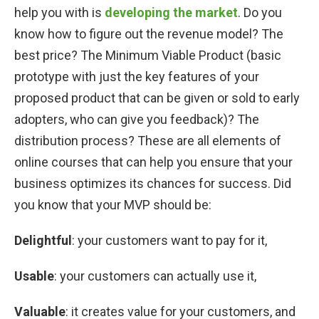
help you with is
developing the market
. Do you
know how to figure out the revenue model? The
best price? The Minimum Viable Product (basic
prototype with just the key features of your
proposed product that can be given or sold to early
adopters, who can give you feedback)? The
distribution process? These are all elements of
online courses that can help you ensure that your
business optimizes its chances for success. Did
you know that your MVP should be:
Delightful
: your customers want to pay for it,
Usable
: your customers can actually use it,
Valuable
: it creates value for your customers, and