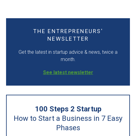
THE ENTREPRENEURS'
NEWSLETTER
Get the latest in startup advice & news, twice a
month.
See latest newsletter
100 Steps 2 Startup
How to Start a Business in 7 Easy
Phases