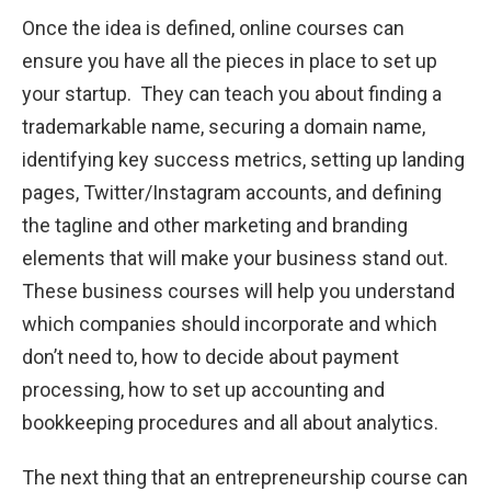
Once the idea is defined, online courses can
ensure you have all the pieces in place to set up
your startup. They can teach you about finding a
trademarkable name, securing a domain name,
identifying key success metrics, setting up landing
pages, Twitter/Instagram accounts, and defining
the tagline and other marketing and branding
elements that will make your business stand out.
These business courses will help you understand
which companies should incorporate and which
don’t need to, how to decide about payment
processing, how to set up accounting and
bookkeeping procedures and all about analytics.
The next thing that an entrepreneurship course can