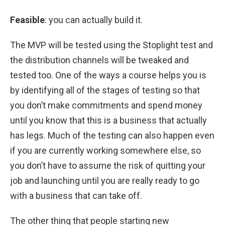
Feasible
: you can actually build it.
The MVP will be tested using the Stoplight test and
the distribution channels will be tweaked and
tested too. One of the ways a course helps you is
by identifying all of the stages of testing so that
you don’t make commitments and spend money
until you know that this is a business that actually
has legs. Much of the testing can also happen even
if you are currently working somewhere else, so
you don’t have to assume the risk of quitting your
job and launching until you are really ready to go
with a business that can take off.
The other thing that people starting new