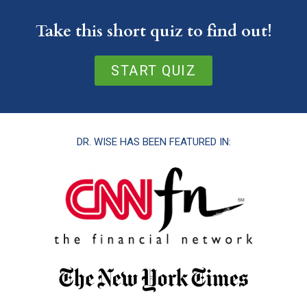
Take this short quiz to find out!
START QUIZ
DR. WISE HAS BEEN FEATURED IN: