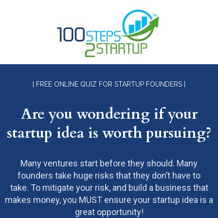
[ FREE ONLINE QUIZ FOR STARTUP FOUNDERS ]
Are you wondering if your
startup idea is worth pursuing?
Many ventures start before they should. Many
founders take huge risks that they don’t have to
take. To mitigate your risk, and build a business that
makes money, you MUST ensure your startup idea is a
great opportunity!