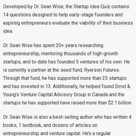
Developed by Dr. Sean Wise, the Startup Idea Quiz contains
14 questions designed to help early-stage founders and
aspiring entrepreneurs evaluate the viability of their business
idea.
Dr. Sean Wise has spent 20+ years researching
entrepreneurship, mentoring thousands of high-growth
startups, and to-date has founded 5 ventures of his own. He
is currently a partner at the seed fund, Ryerson Futures.
Through that fund, he has supported more than 23 startups
and has invested in 13. Additionally, he helped found Ernst &
Young’s Venture Capital Advisory Group in Canada and the
startups he has supported have raised more than $2.1 billion.
Dr. Sean Wise is also a best-selling author who has written 4
books, 1 textbook, and dozens of articles on
entrepreneurship and venture capital. He’s a regular