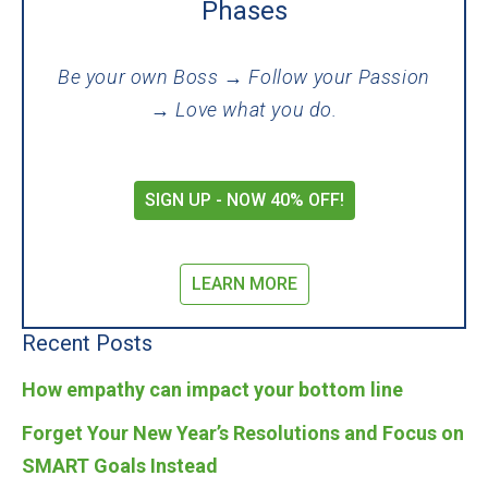
Phases
Be your own Boss → Follow your Passion
→ Love what you do.
SIGN UP - NOW 40% OFF!
LEARN MORE
Recent Posts
How empathy can impact your bottom line
Forget Your New Year’s Resolutions and Focus on
SMART Goals Instead