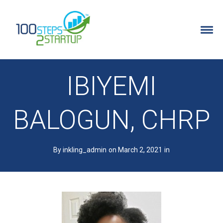
100 Steps 2 Startup
ENTREPRENEURS
IBIYEMI
WHY IT’S FOR ENTREPRENEURS
BALOGUN, CHRP
DETAILED PROGRAM INFO
By inkling_admin
on March 2, 2021
in
PROGRAM FAQ’S
FREE TRAINING
STARTUP IDEA QUIZ