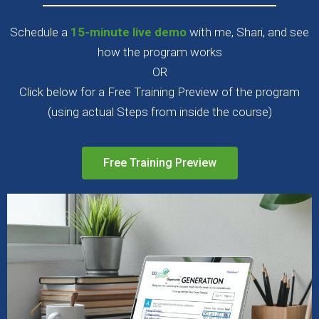
Schedule a
15-minute live demo
with me, Shari, and see
how the program works
OR
Click below for a Free Training Preview of the program
(using actual Steps from inside the course)
Free Training Preview