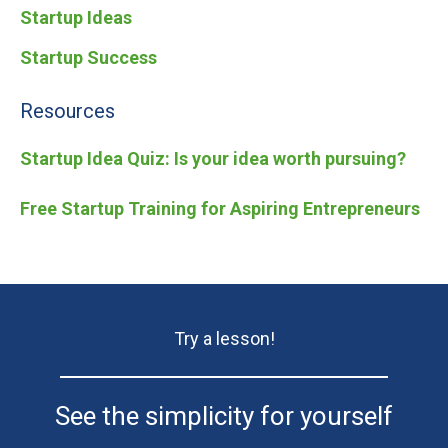
Startup Ideas
Startup Success
Resources
Startup Idea Quiz: Is your idea worth pursuing?
Free Startup Training for Aspiring Entrepreneurs
Try a lesson!
See the simplicity for yourself