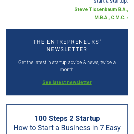
start a startup:
Steve Tissenbaum B.A.,
STARTUP BLOG
M.B.A., C.M.C.
›
CONTACT US
THE ENTREPRENEURS'
LOGIN
NEWSLETTER
START TODAY
Get the latest in startup advice & news, twice a
month.
See latest newsletter
100 Steps 2 Startup
How to Start a Business in 7 Easy