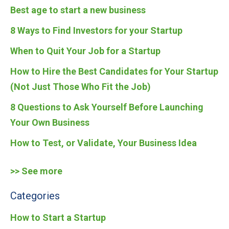
Best age to start a new business
8 Ways to Find Investors for your Startup
When to Quit Your Job for a Startup
How to Hire the Best Candidates for Your Startup
(Not Just Those Who Fit the Job)
8 Questions to Ask Yourself Before Launching
Your Own Business
How to Test, or Validate, Your Business Idea
>> See more
Categories
How to Start a Startup