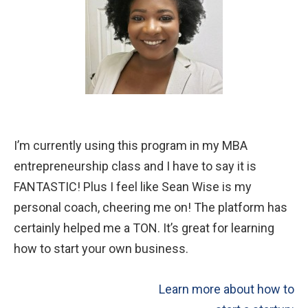
EDUCATORS
WHY IT’S FOR EDUCATORS
DETAILED PROGRAM INFO
FREE PREVIEW: STEP #7
I’m currently using this program in my MBA
entrepreneurship class and I have to say it is
STUDENT REFLECTIONS
FANTASTIC! Plus I feel like Sean Wise is my
personal coach, cheering me on! The platform has
ABOUT US
certainly helped me a TON. It’s great for learning
how to start your own business.
WHO WE ARE
Learn more about how to
PRESS AND TESTIMONIALS